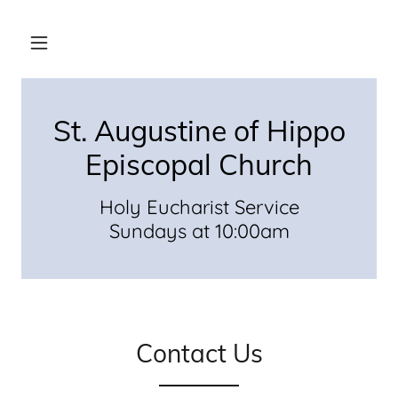
St. Augustine of Hippo
Episcopal Church
Holy Eucharist Service
Sundays at 10:00am
Contact Us