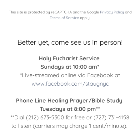
This site is protected by reCAPTCHA and the Google
Privacy Policy
and
Terms of Service
apply.
Better yet, come see us in person!
Holy Eucharist Service
Sundays at 10:00 am*
*Live-streamed online via Facebook at
www.facebook.com/staugnyc
Phone Line Healing Prayer/Bible Study
Tuesdays at 8:00 pm**
**Dial (212) 673-5300 for free or (727) 731-4158
to listen (carriers may charge 1 cent/minute).