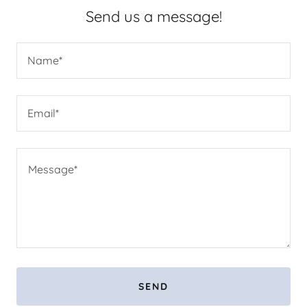
Send us a message!
Name*
Email*
SEND