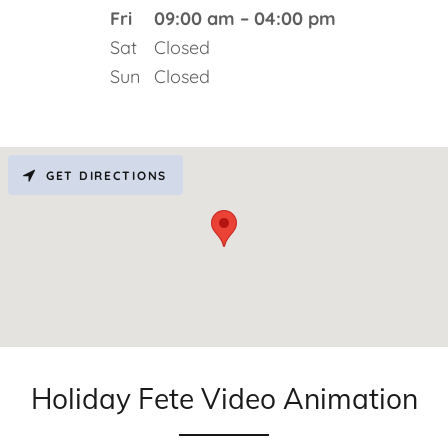
Fri
09:00 am – 04:00 pm
Sat
Closed
Sun
Closed
GET DIRECTIONS
Holiday Fete Video Animation