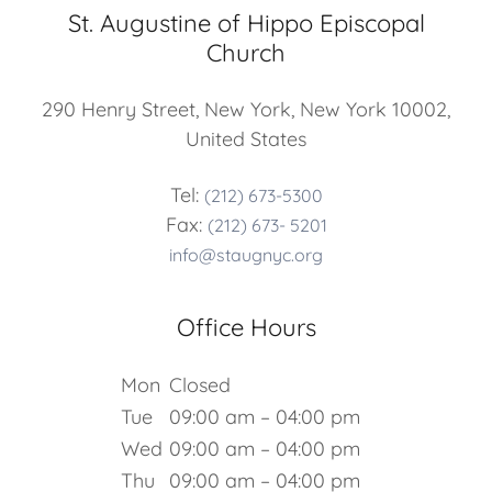
St. Augustine of Hippo Episcopal
Church
290 Henry Street, New York, New York 10002,
United States
Tel:
(212) 673-5300
Fax:
(212) 673- 5201
info@staugnyc.org
Office Hours
Mon
Closed
Tue
09:00 am – 04:00 pm
Wed
09:00 am – 04:00 pm
Thu
09:00 am – 04:00 pm